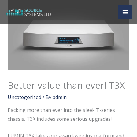
Skip
to
content
Better value than ever! T3X
Uncategorized
/ By
admin
Packing more than ever into the sleek T-series
chassis, T3X includes some serious upgrades!
LUMIN T3X takes our award-winning platform and