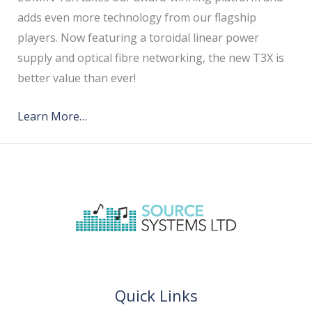
adds even more technology from our flagship
players. Now featuring a toroidal linear power
supply and optical fibre networking, the new T3X is
better value than ever!
Learn More…
Quick Links