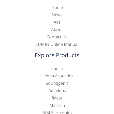
Home
News
Ads
About
Contact Us
LUMIN Online Manual
Explore Products
Lumin
Leema Acoustics
Soundgenic
Amadeus
fidata
M2Tech
AIM Electronics