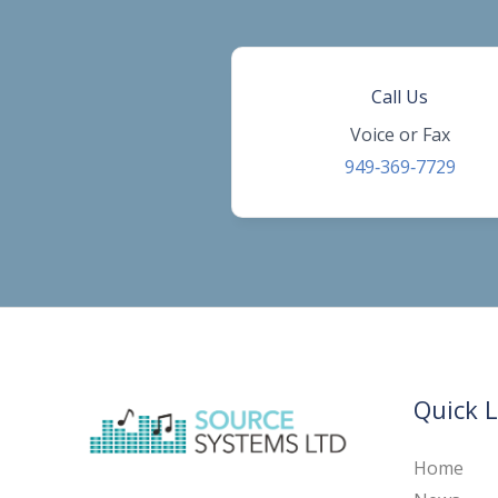
Call Us
Voice or Fax
949‑369‑7729
Quick L
Home