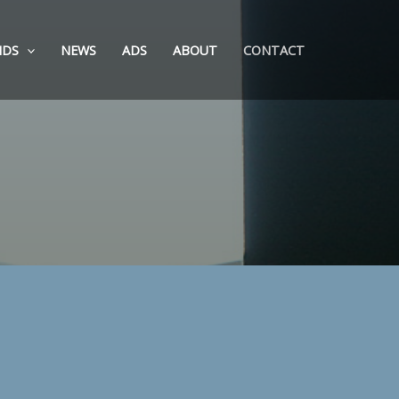
NDS
NEWS
ADS
ABOUT
CONTACT