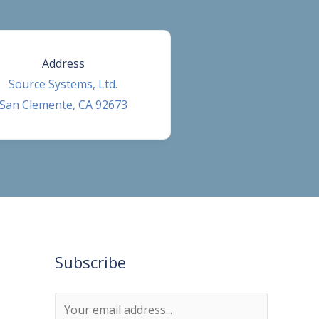
Address
Source Systems, Ltd.
San Clemente, CA 92673
Subscribe