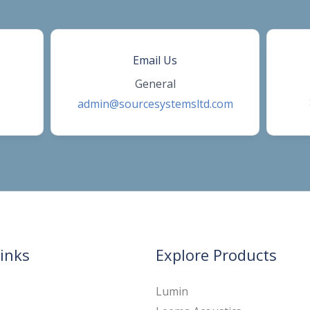
Email Us
General
admin@sourcesystemsltd.com
inks
Explore Products
Lumin