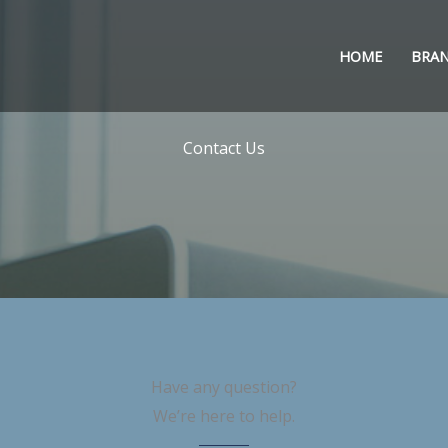
HOME
BRA
Contact Us
Have any question?
We’re here to help.​