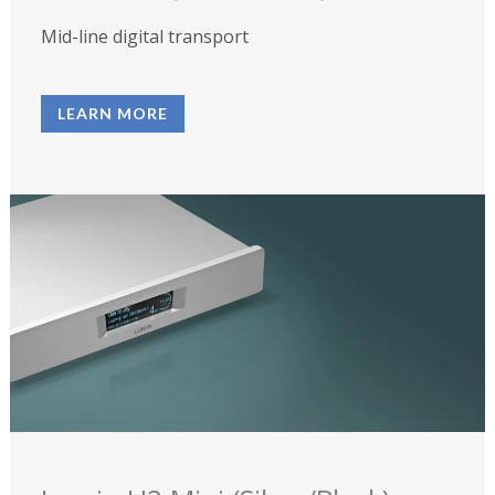
Mid-line digital transport
LEARN MORE