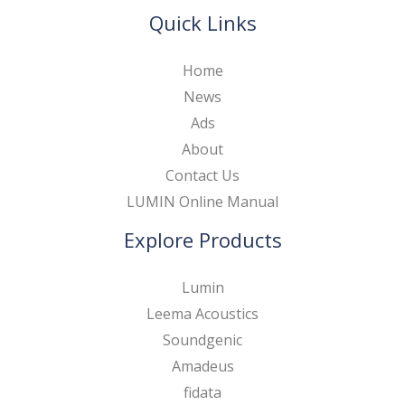
Quick Links
Home
News
Ads
About
Contact Us
LUMIN Online Manual
Explore Products
Lumin
Leema Acoustics
Soundgenic
Amadeus
fidata