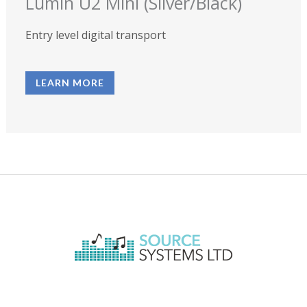
Lumin U2 Mini (Silver/Black)
Entry level digital transport
LEARN MORE