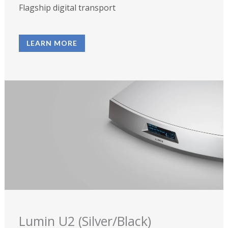
Flagship digital transport
LEARN MORE
Lumin U2 (Silver/Black)