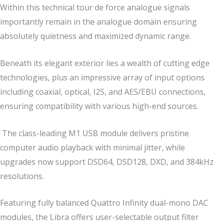
Within this technical tour de force analogue signals
importantly remain in the analogue domain ensuring
absolutely quietness and maximized dynamic range.
Beneath its elegant exterior lies a wealth of cutting edge
technologies, plus an impressive array of input options
including coaxial, optical, I2S, and AES/EBU connections,
ensuring compatibility with various high-end sources.
The class-leading M1 USB module delivers pristine
computer audio playback with minimal jitter, while
upgrades now support DSD64, DSD128, DXD, and 384kHz
resolutions.
Featuring fully balanced Quattro Infinity dual-mono DAC
modules, the Libra offers user-selectable output filter