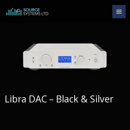
Skip
to
content
Libra DAC – Black & Silver