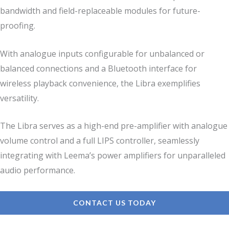
bandwidth and field-replaceable modules for future-
proofing.
With analogue inputs configurable for unbalanced or
balanced connections and a Bluetooth interface for
wireless playback convenience, the Libra exemplifies
versatility.
The Libra serves as a high-end pre-amplifier with analogue
volume control and a full LIPS controller, seamlessly
integrating with Leema’s power amplifiers for unparalleled
audio performance.
CONTACT US TODAY