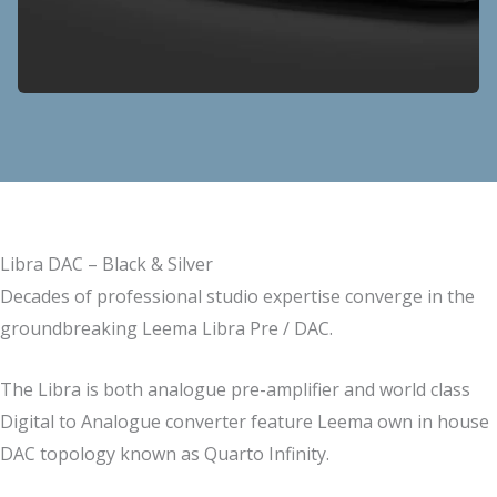
Libra DAC – Black & Silver
Decades of professional studio expertise converge in the
groundbreaking Leema Libra Pre / DAC.
The Libra is both analogue pre-amplifier and world class
Digital to Analogue converter feature Leema own in house
DAC topology known as Quarto Infinity.