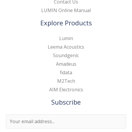
Contact Us
LUMIN Online Manual
Explore Products
Lumin
Leema Acoustics
Soundgenic
Amadeus
fidata
M2Tech
AIM Electronics
Subscribe