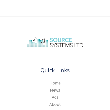
Quick Links
Home
News
Ads
About