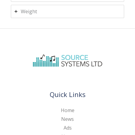
Weight
Quick Links
Home
News
Ads