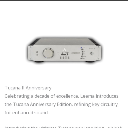
Tucana II Anniversary
Celebrating a decade of excellence, Leema introduces
the Tucana Anniversary Edition, refining key circuitry
for enhanced sound.