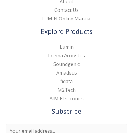
About
Contact Us
LUMIN Online Manual
Explore Products
Lumin
Leema Acoustics
Soundgenic
Amadeus
fidata
M2Tech
AIM Electronics
Subscribe