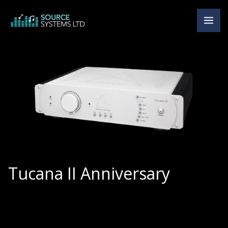
Skip
to
content
Tucana II Anniversary