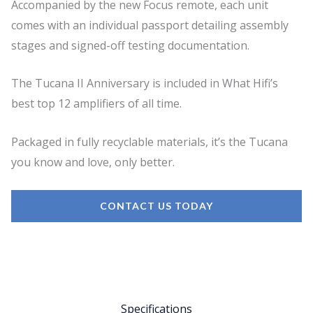
Accompanied by the new Focus remote, each unit
comes with an individual passport detailing assembly
stages and signed-off testing documentation.
The Tucana II Anniversary is included in What Hifi’s
best top 12 amplifiers of all time.
Packaged in fully recyclable materials, it’s the Tucana
you know and love, only better.
CONTACT US TODAY
Specifications