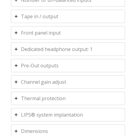
Number of un-balanced inputs
Tape in / output
Front panel input
Dedicated headphone output: 1
Pre-Out outputs
Channel gain adjust
Thermal protection
LIPS® system implantation
Dimensions