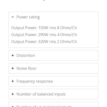
Power rating
Output Power: 150W rms 8 Ohms/Ch
Output Power: 290W rms 4 Ohms/Ch
Output Power: 320W rms 2 Ohms/Ch
Distortion
Noise floor
Frequency response
Number of balanced inputs