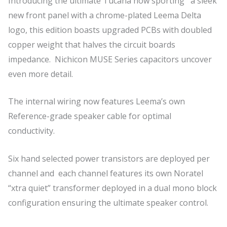
Introducing the ultimate Tucana now sporting a sleek
new front panel with a chrome-plated Leema Delta
logo, this edition boasts upgraded PCBs with doubled
copper weight that halves the circuit boards
impedance. Nichicon MUSE Series capacitors uncover
even more detail.
The internal wiring now features Leema’s own
Reference-grade speaker cable for optimal
conductivity.
Six hand selected power transistors are deployed per
channel and each channel features its own Noratel
“xtra quiet” transformer deployed in a dual mono block
configuration ensuring the ultimate speaker control.